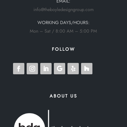
EMAIL:
info@theboyledesigngroup.com
WORKING DAYS/HOURS:
Mon – Sat / 8:00 AM – 5:00 PM
FOLLOW
ABOUT US