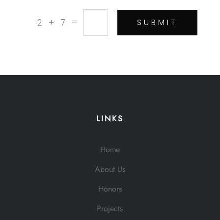
=
2 + 7
SUBMIT
LINKS
Home
About Us
Honors
Projects