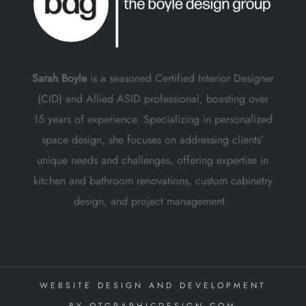
Sarah Boyle
is a seasoned Certified Interior Designer
(CID) and Allied ASID professional, boasting over
15 years of experience. Specializing in personalized
space design, she focuses on addressing clients’
unique needs and challenges, offering expertise in
kitchen and bathroom renovations, custom cabinetry
design, and project management.
WEBSITE DESIGN AND DEVELOPMENT