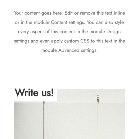
Your content goes here. Edit or remove this text inline
or in the module Content settings. You can also style
every aspect of this content in the module Design
settings and even apply custom CSS to this text in the
module Advanced settings.
Write us!