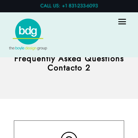
CALL US: +1 831-233-6093
Frequently Asked Questions
Contacto 2