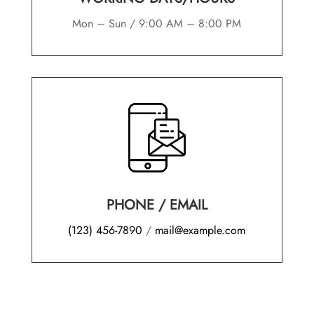
Mon – Sun / 9:00 AM – 8:00 PM
PHONE
/
EMAIL
(123) 456-7890
/
mail@example.com