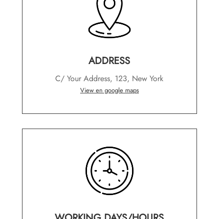
ADDRESS
C/ Your Address, 123, New York
View en google maps
WORKING DAYS/HOURS