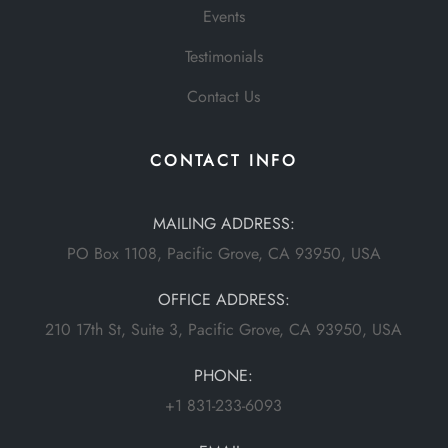
Events
Testimonials
Contact Us
CONTACT INFO
MAILING ADDRESS:
PO Box 1108, Pacific Grove, CA 93950, USA
OFFICE ADDRESS:
210 17th St, Suite 3, Pacific Grove, CA 93950, USA
PHONE:
+1 831-233-6093