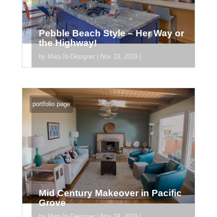
Pebble Beach Style – Her Way or
the Highway!
by
MaryJo-Designer
|
Nov 19, 2019
|
[divider_padding] [section
section_id="section_745"] [/section]
portfolio page
Mid Century Makeover in Pacific
Grove
by
MaryJo-Designer
|
Nov 19, 2019
|