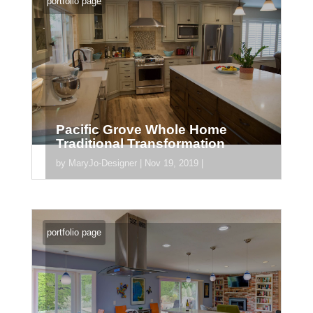
portfolio page
Pacific Grove Whole Home
Traditional Transformation
by
MaryJo-Designer
|
Nov 19, 2019
|
[divider_padding] [section
section_id="section_745"] [/section]
portfolio page