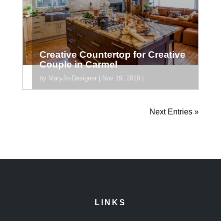
Creative Countertop for Creative
Couple in Carmel
by
MaryJo-Designer
|
Nov 19, 2019
|
[divider_padding] [section
Next Entries »
section_id="section_745"] [/section]
LINKS