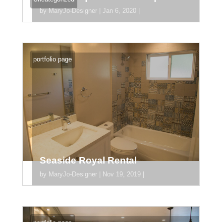
by
MaryJo-Designer
|
Jan 6, 2020
|
orem ipsum dolor sit amet, consectetur
adipiscing elit. Donec pharetra tortor dui,
portfolio page
vel accumsan ligula suscipit vitae.
Pellentesque mollis, odio nec...
Seaside Royal Rental
by
MaryJo-Designer
|
Nov 19, 2019
|
[divider_padding] [section
section_id="section_745"][/section]