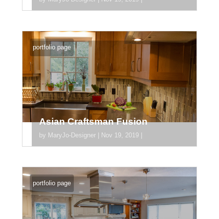
[divider_padding] [section
section_id="section_745"] [/section]
portfolio page
Asian Craftsman Fusion
by
MaryJo-Designer
|
Nov 19, 2019
|
[divider_padding] [section
section_id="section_745"] [/section]
portfolio page