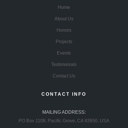
Home
About Us
Honors
Projects
Events
Testimonials
Contact Us
CONTACT INFO
MAILING ADDRESS:
PO Box 1108, Pacific Grove, CA 93950, USA