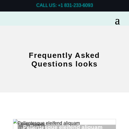
CALL US: +1 831-233-6093
Frequently Asked
Questions looks
Pellentesque eleifend aliquam
Uncategorized