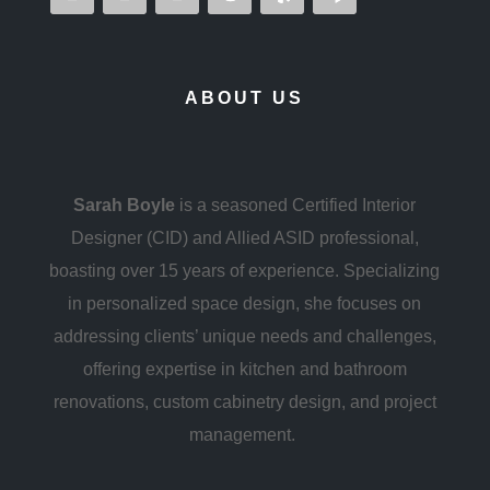
ABOUT US
Sarah Boyle
is a seasoned Certified Interior
Designer (CID) and Allied ASID professional,
boasting over 15 years of experience. Specializing
in personalized space design, she focuses on
addressing clients’ unique needs and challenges,
offering expertise in kitchen and bathroom
renovations, custom cabinetry design, and project
management.