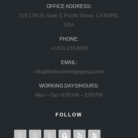
OFFICE ADDRESS:
210 17th St, Suite 3, Pacific Grove, CA 93950,
USA
PHONE:
+1 831-233-6093
EMAIL:
info@theboyledesigngroup.com
WORKING DAYS/HOURS:
Mon – Sat / 8:00 AM – 5:00 PM
FOLLOW